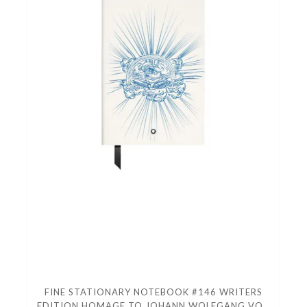
FINE STATIONARY NOTEBOOK #146 WRITERS
EDITION HOMAGE TO JOHANN WOLFGANG VON