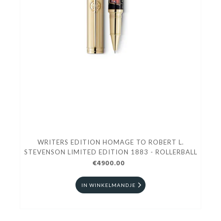
WRITERS EDITION HOMAGE TO ROBERT L.
STEVENSON LIMITED EDITION 1883 - ROLLERBALL
€4900.00
IN WINKELMANDJE