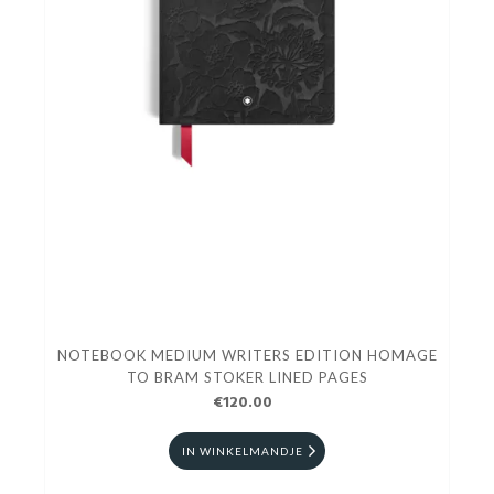
NOTEBOOK MEDIUM WRITERS EDITION HOMAGE
TO BRAM STOKER LINED PAGES
€120.00
IN WINKELMANDJE