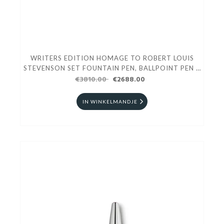
WRITERS EDITION HOMAGE TO ROBERT LOUIS
STEVENSON SET FOUNTAIN PEN, BALLPOINT PEN &
€3810.00
MECHANICAL PENCIL
€2688.00
IN WINKELMANDJE