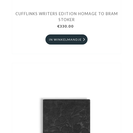
CUFFLINKS WRITERS EDITION HOMAGE TO BRAM
STOKER
€330.00
IN WINKELMANDJE