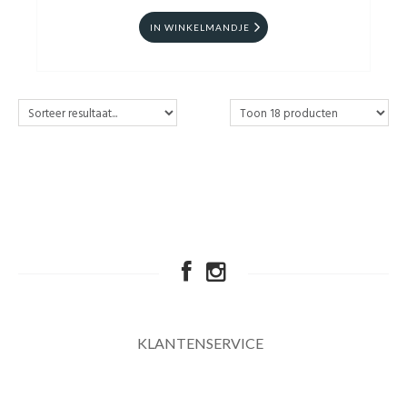
IN WINKELMANDJE
KLANTENSERVICE