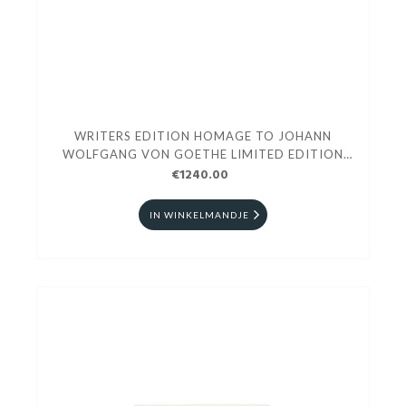
WRITERS EDITION HOMAGE TO JOHANN
WOLFGANG VON GOETHE LIMITED EDITION
ROLLERBALL
€1240.00
IN WINKELMANDJE