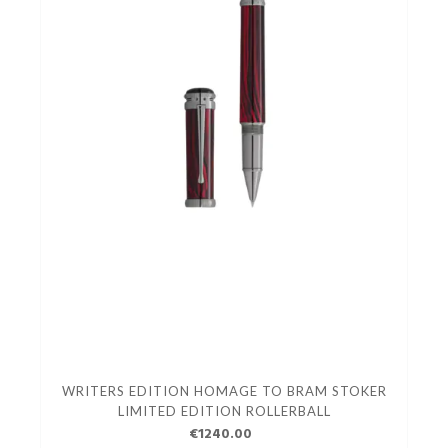
WRITERS EDITION HOMAGE TO BRAM STOKER
LIMITED EDITION ROLLERBALL
€1240.00