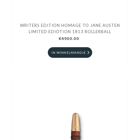
WRITERS EDITION HOMAGE TO JANE AUSTEN
LIMITED EDIOTION 1813 ROLLERBALL
€4900.00
IN WINKELMANDJE