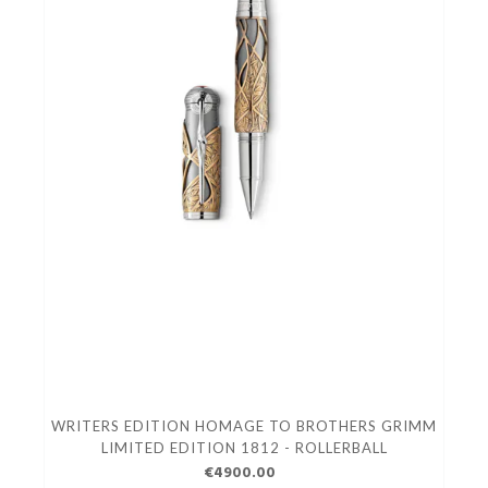
WRITERS EDITION HOMAGE TO BROTHERS GRIMM
LIMITED EDITION 1812 - ROLLERBALL
€4900.00