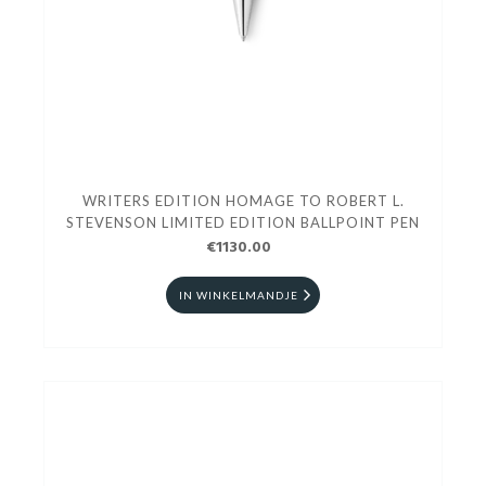
WRITERS EDITION HOMAGE TO ROBERT L.
STEVENSON LIMITED EDITION BALLPOINT PEN
€1130.00
IN WINKELMANDJE