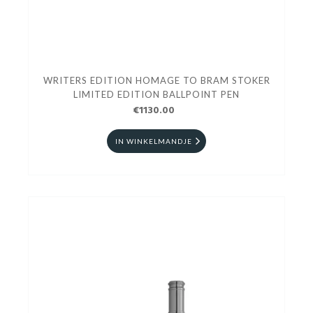
WRITERS EDITION HOMAGE TO BRAM STOKER
LIMITED EDITION BALLPOINT PEN
€1130.00
IN WINKELMANDJE