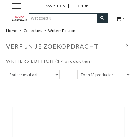
AANMELDEN
SIGN UP
0
Home
>
Collecties
>
Writers Edition
Schrijfwaren
VERFIJN JE ZOEKOPDRACHT
Collecties
WRITERS EDITION
(17 producten)
Lederwaren
Accessoires
Uurwerken
Cadeaubonnen
Wie zijn wij