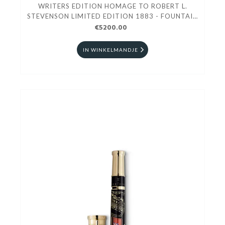
WRITERS EDITION HOMAGE TO ROBERT L.
STEVENSON LIMITED EDITION 1883 - FOUNTAIN
€5200.00
PEN
IN WINKELMANDJE