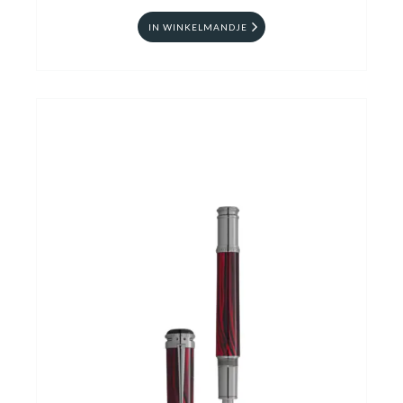
IN WINKELMANDJE