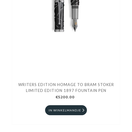
WRITERS EDITION HOMAGE TO BRAM STOKER
LIMITED EDITION 1897 FOUNTAIN PEN
€5200.00
IN WINKELMANDJE