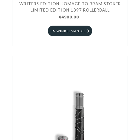
WRITERS EDITION HOMAGE TO BRAM STOKER
LIMITED EDITION 1897 ROLLERBALL
€4900.00
IN WINKELMANDJE