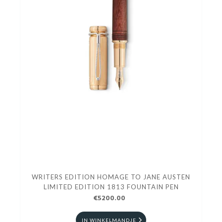
WRITERS EDITION HOMAGE TO JANE AUSTEN
LIMITED EDITION 1813 FOUNTAIN PEN
€5200.00
IN WINKELMANDJE