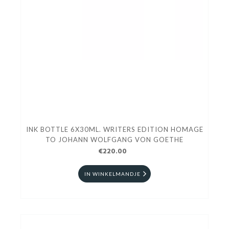
INK BOTTLE 6X30ML. WRITERS EDITION HOMAGE
TO JOHANN WOLFGANG VON GOETHE
€220.00
IN WINKELMANDJE