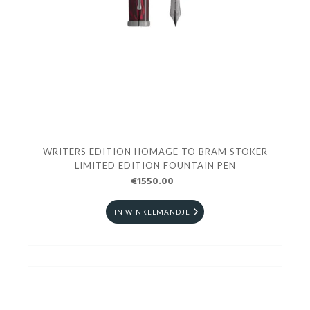
WRITERS EDITION HOMAGE TO BRAM STOKER
LIMITED EDITION FOUNTAIN PEN
€1550.00
IN WINKELMANDJE