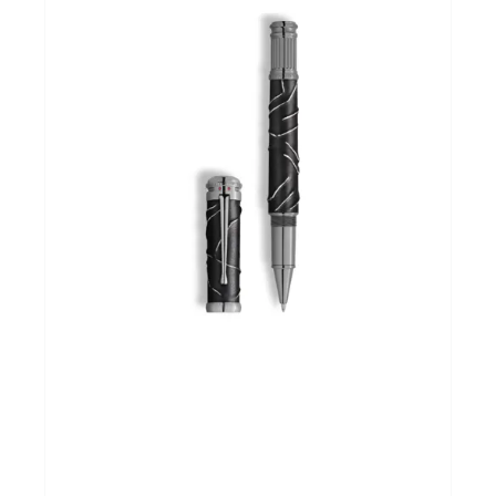
Andere merken
Promoties