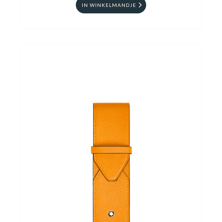
IN WINKELMANDJE