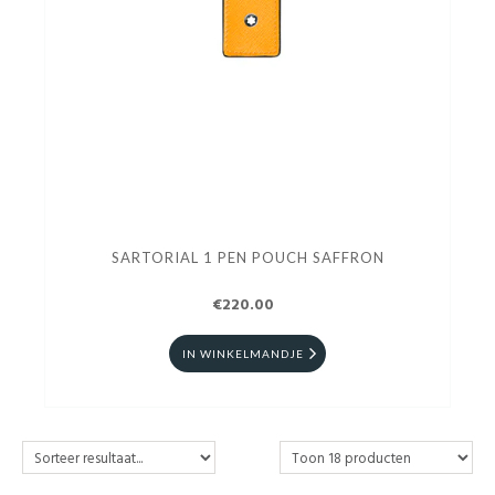
SARTORIAL 1 PEN POUCH SAFFRON
€220.00
IN WINKELMANDJE