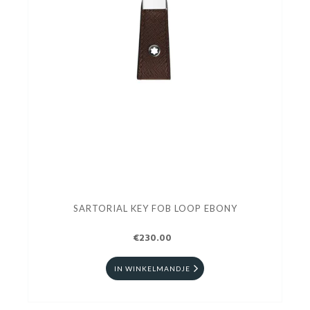
SARTORIAL KEY FOB LOOP EBONY
€230.00
IN WINKELMANDJE