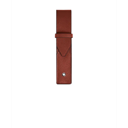
Andere merken
Promoties