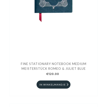
FINE STATIONARY NOTEBOOK MEDIUM
MEISTERSTÜCK ROMEO & JULIET BLUE
€120.00
IN WINKELMANDJE