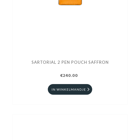
SARTORIAL 2 PEN POUCH SAFFRON
€240.00
IN WINKELMANDJE