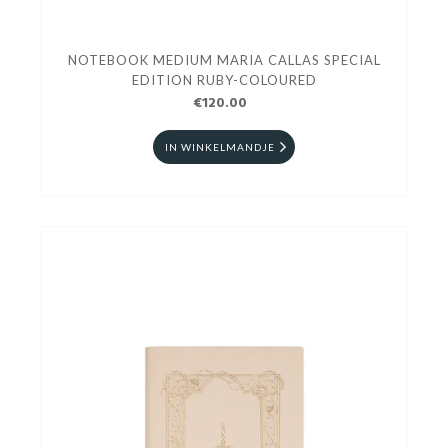
NOTEBOOK MEDIUM MARIA CALLAS SPECIAL
EDITION RUBY-COLOURED
€120.00
IN WINKELMANDJE