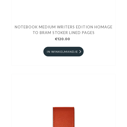
NOTEBOOK MEDIUM WRITERS EDITION HOMAGE
TO BRAM STOKER LINED PAGES
€120.00
IN WINKELMANDJE