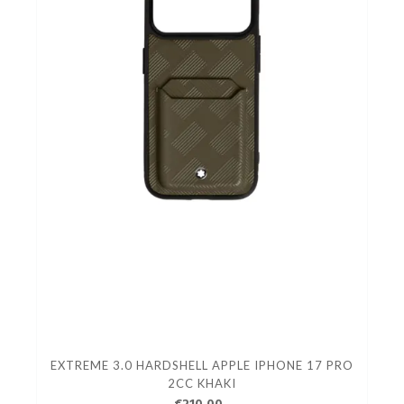
EXTREME 3.0 HARDSHELL APPLE IPHONE 17 PRO
2CC KHAKI