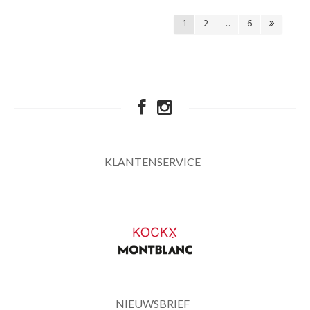
1
2
...
6
KLANTENSERVICE
NIEUWSBRIEF