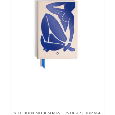
NOTEBOOK MEDIUM MASTERS OF ART HOMAGE