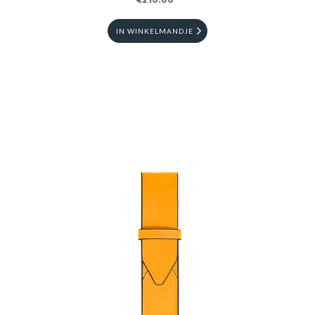
€210.00
IN WINKELMANDJE