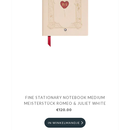
FINE STATIONARY NOTEBOOK MEDIUM
MEISTERSTÜCK ROMEO & JULIET WHITE
€120.00
IN WINKELMANDJE