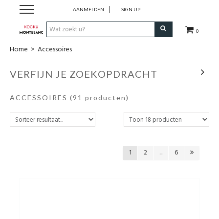
AANMELDEN
SIGN UP
0
Home
>
Accessoires
Schrijfwaren
VERFIJN JE ZOEKOPDRACHT
Collecties
ACCESSOIRES
(91 producten)
Lederwaren
Accessoires
1
2
...
6
Uurwerken
Cadeaubonnen
Wie zijn wij