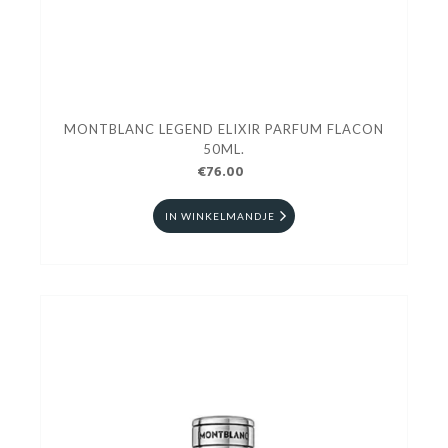
MONTBLANC LEGEND ELIXIR PARFUM FLACON
50ML.
€76.00
IN WINKELMANDJE