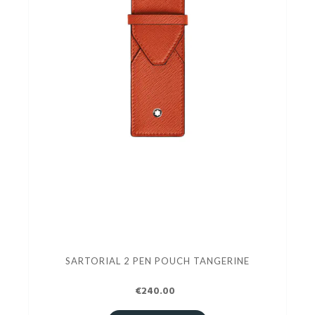
SARTORIAL 2 PEN POUCH TANGERINE
€240.00