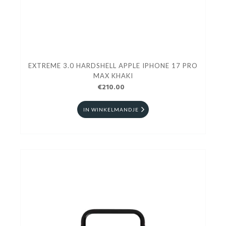
EXTREME 3.0 HARDSHELL APPLE IPHONE 17 PRO
MAX KHAKI
€210.00
IN WINKELMANDJE