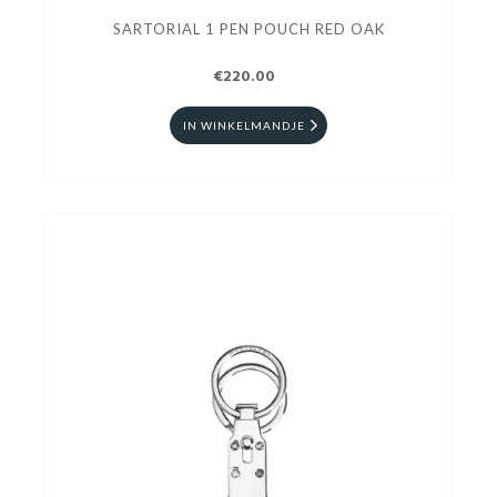
SARTORIAL 1 PEN POUCH RED OAK
€220.00
IN WINKELMANDJE