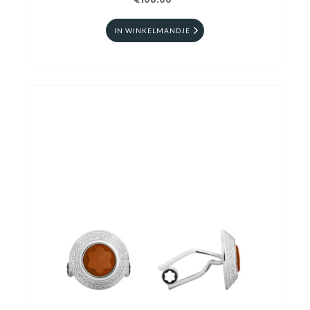
€108.00
IN WINKELMANDJE