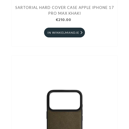
SARTORIAL HARD COVER CASE APPLE IPHONE 17
PRO MAX KHAKI
€210.00
IN WINKELMANDJE