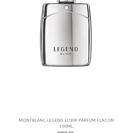
MONTBLANC LEGEND ELIXIR PARFUM FLACON
100ML.