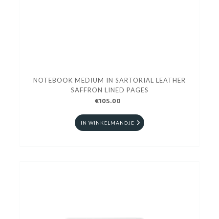
NOTEBOOK MEDIUM IN SARTORIAL LEATHER
SAFFRON LINED PAGES
€105.00
IN WINKELMANDJE