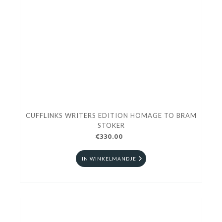
CUFFLINKS WRITERS EDITION HOMAGE TO BRAM
STOKER
€330.00
IN WINKELMANDJE