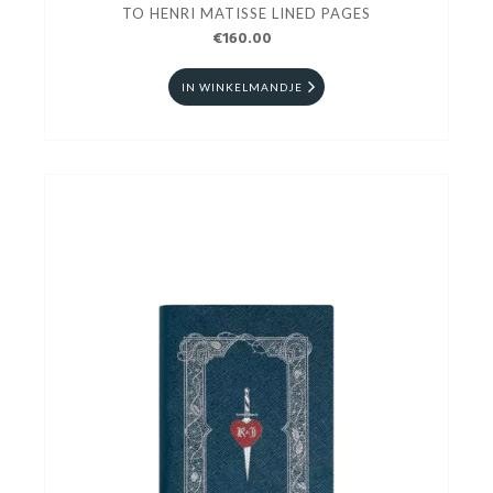
TO HENRI MATISSE LINED PAGES
€160.00
IN WINKELMANDJE