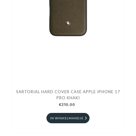
SARTORIAL HARD COVER CASE APPLE IPHONE 17
PRO KHAKI
€210.00
IN WINKELMANDJE