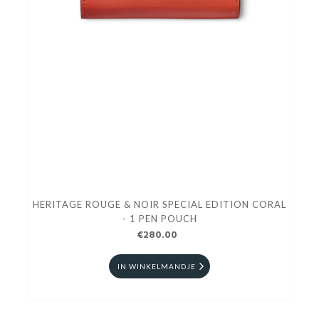
HERITAGE ROUGE & NOIR SPECIAL EDITION CORAL
- 1 PEN POUCH
€280.00
IN WINKELMANDJE