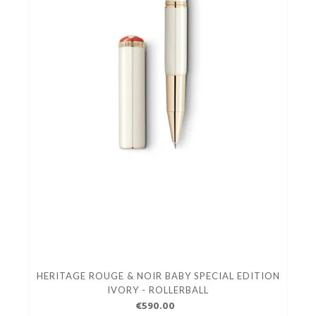
HERITAGE ROUGE & NOIR BABY SPECIAL EDITION
IVORY - ROLLERBALL
€590.00