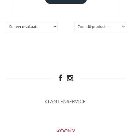
KLANTENSERVICE