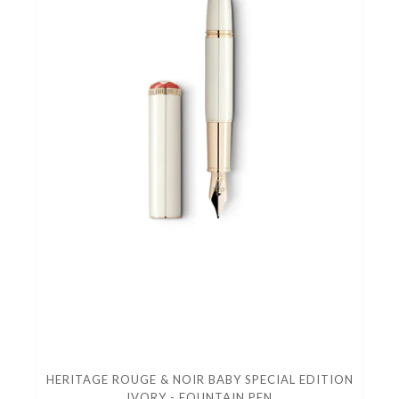
HERITAGE ROUGE & NOIR BABY SPECIAL EDITION
IVORY - FOUNTAIN PEN