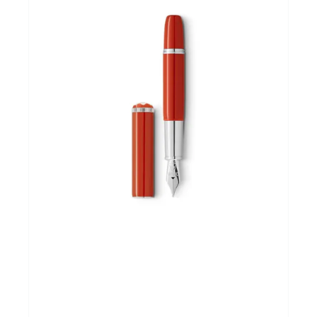
Andere merken
Promoties