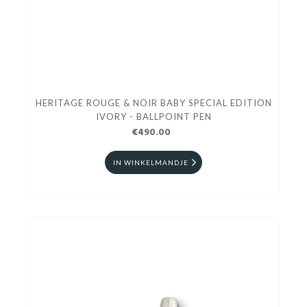
HERITAGE ROUGE & NOIR BABY SPECIAL EDITION
IVORY - BALLPOINT PEN
€490.00
IN WINKELMANDJE