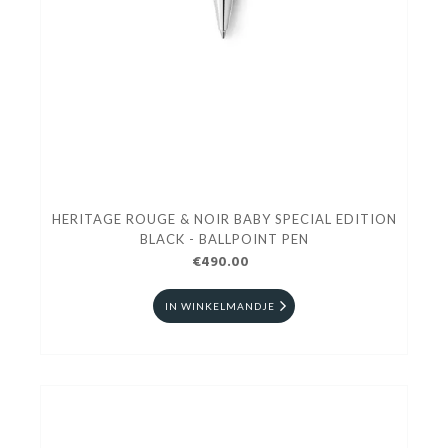
HERITAGE ROUGE & NOIR BABY SPECIAL EDITION
BLACK - BALLPOINT PEN
€490.00
IN WINKELMANDJE