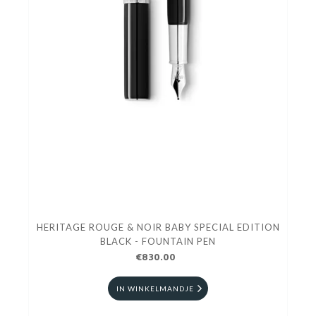
HERITAGE ROUGE & NOIR BABY SPECIAL EDITION
BLACK - FOUNTAIN PEN
€830.00
IN WINKELMANDJE