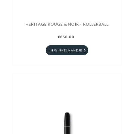
HERITAGE ROUGE & NOIR - ROLLERBALL
€650.00
IN WINKELMANDJE