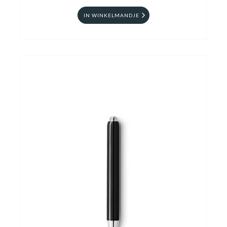
IN WINKELMANDJE