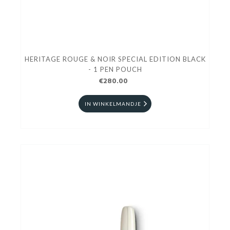
HERITAGE ROUGE & NOIR SPECIAL EDITION BLACK
- 1 PEN POUCH
€280.00
IN WINKELMANDJE