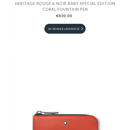
HERITAGE ROUGE & NOIR BABY SPECIAL EDITION
CORAL FOUNTAIN PEN
€830.00
IN WINKELMANDJE