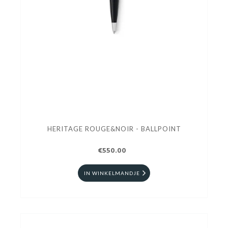
HERITAGE ROUGE&NOIR - BALLPOINT
€550.00
IN WINKELMANDJE