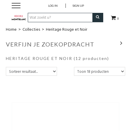
LOG IN
SIGN UP
0
Home
>
Collecties
>
Heritage Rouge et Noir
Schrijfwaren
VERFIJN JE ZOEKOPDRACHT
Collecties
HERITAGE ROUGE ET NOIR
(12 producten)
Lederwaren
Accessoires
Uurwerken
Cadeaubonnen
Wie zijn wij