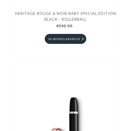
HERITAGE ROUGE & NOIR BABY SPECIAL EDITION
BLACK - ROLLERBALL
€590.00
IN WINKELMANDJE