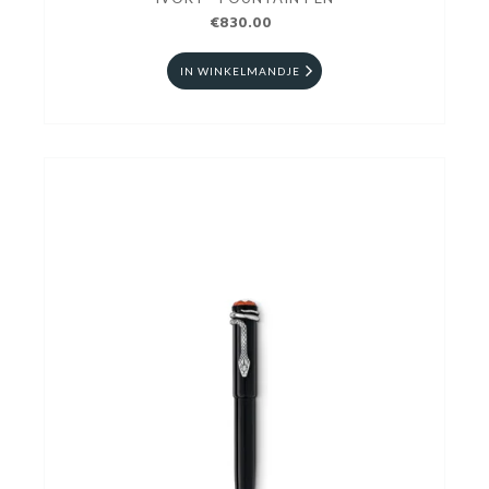
€830.00
IN WINKELMANDJE