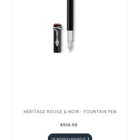
HERITAGE ROUGE & NOIR - FOUNTAIN PEN
€920.00
IN WINKELMANDJE