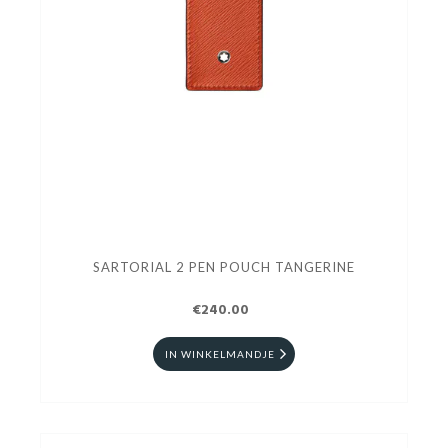
SARTORIAL 2 PEN POUCH TANGERINE
€240.00
IN WINKELMANDJE