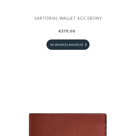
SARTORIAL WALLET 6CC EBONY
€370.00
IN WINKELMANDJE