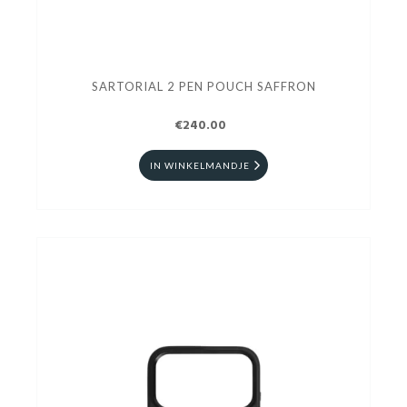
SARTORIAL 2 PEN POUCH SAFFRON
€240.00
IN WINKELMANDJE