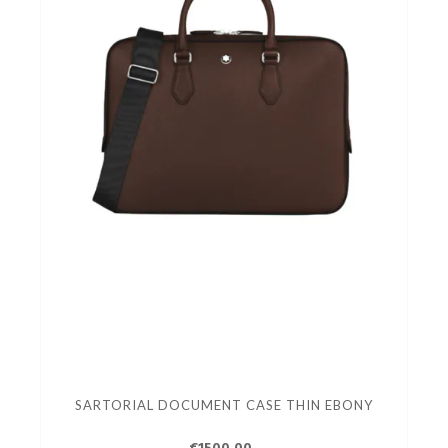
SARTORIAL DOCUMENT CASE THIN EBONY