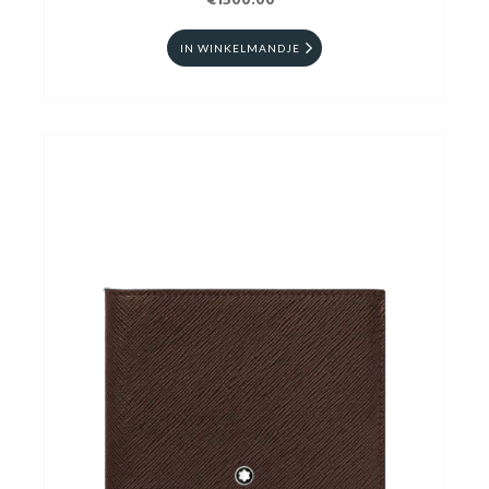
€1500.00
IN WINKELMANDJE