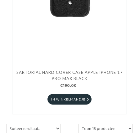
SARTORIAL HARD COVER CASE APPLE IPHONE 17
PRO MAX BLACK
€190.00
IN WINKELMANDJE