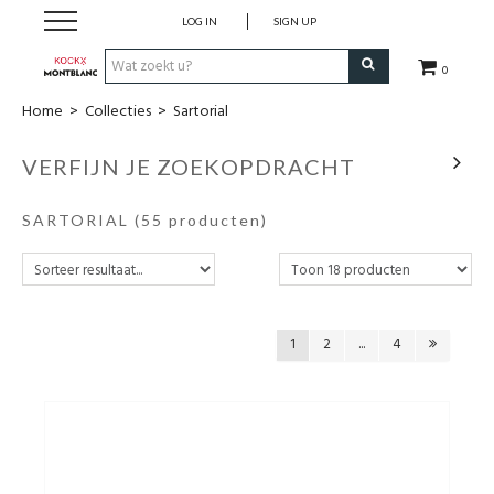
LOG IN
SIGN UP
0
Home
>
Collecties
>
Sartorial
Schrijfwaren
VERFIJN JE ZOEKOPDRACHT
Collecties
SARTORIAL
(55 producten)
Lederwaren
Accessoires
1
2
...
4
Uurwerken
Cadeaubonnen
Wie zijn wij