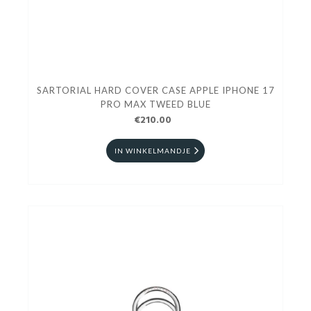
SARTORIAL HARD COVER CASE APPLE IPHONE 17
PRO MAX TWEED BLUE
€210.00
IN WINKELMANDJE