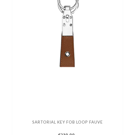
SARTORIAL KEY FOB LOOP FAUVE