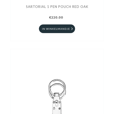
SARTORIAL 1 PEN POUCH RED OAK
€220.00
IN WINKELMANDJE