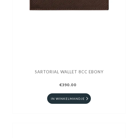
SARTORIAL WALLET 8CC EBONY
€390.00
IN WINKELMANDJE