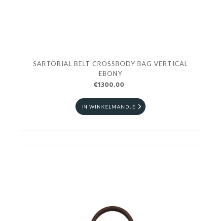
SARTORIAL BELT CROSSBODY BAG VERTICAL
EBONY
€1300.00
IN WINKELMANDJE