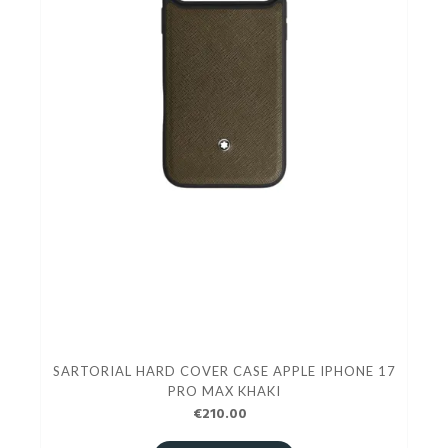
SARTORIAL HARD COVER CASE APPLE IPHONE 17
PRO MAX KHAKI
€210.00