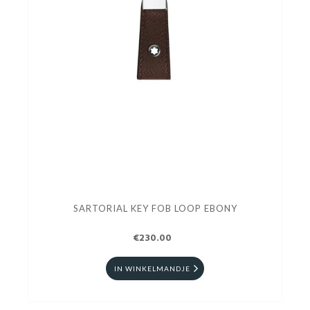
SARTORIAL KEY FOB LOOP EBONY
€230.00
IN WINKELMANDJE