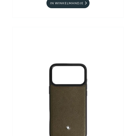
IN WINKELMANDJE