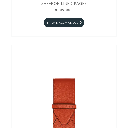
SAFFRON LINED PAGES
€105.00
IN WINKELMANDJE