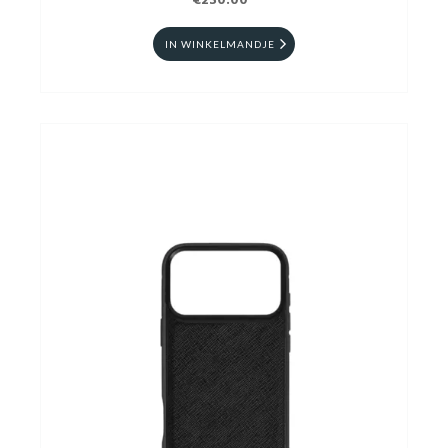
€230.00
IN WINKELMANDJE