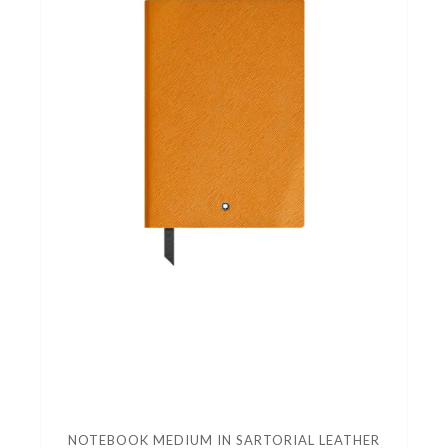
NOTEBOOK MEDIUM IN SARTORIAL LEATHER