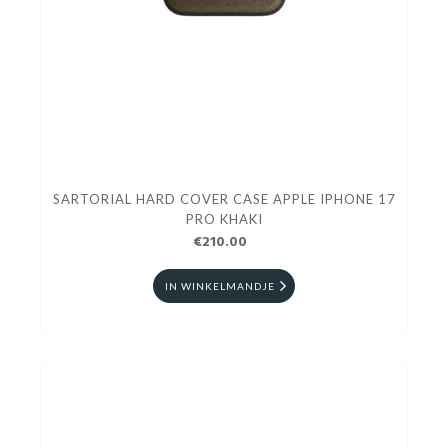
SARTORIAL HARD COVER CASE APPLE IPHONE 17
PRO KHAKI
€210.00
IN WINKELMANDJE