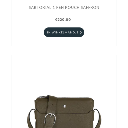
SARTORIAL 1 PEN POUCH SAFFRON
€220.00
IN WINKELMANDJE