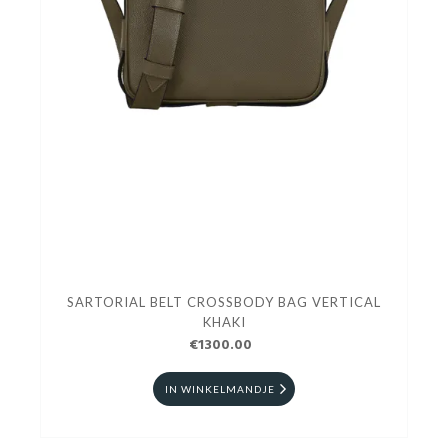
SARTORIAL BELT CROSSBODY BAG VERTICAL
KHAKI
€1300.00
IN WINKELMANDJE