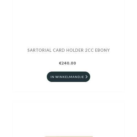
SARTORIAL CARD HOLDER 2CC EBONY
€240.00
IN WINKELMANDJE