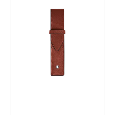
Andere merken
Promoties