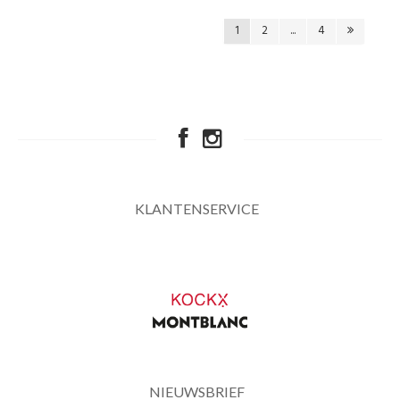
1
2
...
4
KLANTENSERVICE
NIEUWSBRIEF