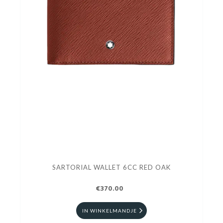
SARTORIAL WALLET 6CC RED OAK
€370.00
IN WINKELMANDJE